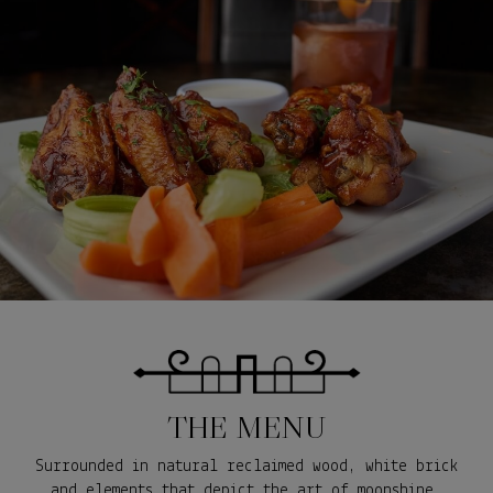
THE MENU
Surrounded in natural reclaimed wood, white brick
and elements that depict the art of moonshine,