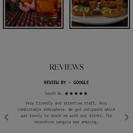
REVIEWS
REVIEW BY - GOOGLE
South W:
Very friendly and attentive staff. Very
S
al
comfortable atmosphere. We got antipasto which
‹
›
was lovely to snack on with our drinks. The
i
nk
moonshine sangria was amazing.
re
an