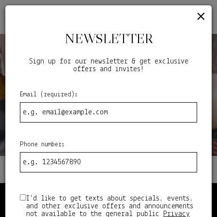
×
ORDER
Togg
navig
NEWSLETTER
Sign up for our newsletter & get exclusive
offers and invites!
Email (required):
Phone number:
I'd like to get texts about specials, events,
STEP BACK TO THE DAYS OF
and other exclusive offers and announcements
not available to the general public
Privacy