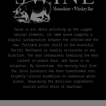
Swine is all about polishing up the rugged
natural elements; its name alone suggests a
playful juxtaposition between the refined and the
raw. Portland prides itself in the bountiful
Pacific Northwest so readily accessible in any
direction, the best restaurants featuring the most
current in-season fare, and Swine is no
exception. By dinnertime, the morning haul from
the local purveyors has been transformed into
brightly colored assemblies on expansive white
plates, showcasing the delicious ingredients
sourced within miles of downtown.