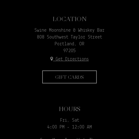
LOCATION
Swine Moonshine & Whiskey Bar
808 Southwest Taylor Street
Portland, OR
97205
Get Directions
GIFT CARDS
HOURS
Fri, Sat
4:00 PM - 12:00 AM