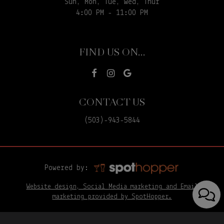
Sun, Mon, Tue, Wed, Thur
4:00 PM - 11:00 PM
FIND US ON...
CONTACT US
(503)-943-5844
Powered by:
Website design, Social Media marketing and Email
marketing provided by SpotHopper.