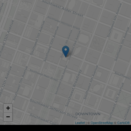
+
−
Leaflet
| ©
OpenStreetMap
©
CartoDB