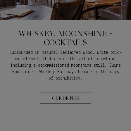
WHISKEY, MOONSHINE +
COCKTAILS
Surrounded in natural reclaimed wood, white brick
and elements that depict the art of moonshine,
including a decommissioned moonshine still, Swine
Moonshine + Whiskey Bar pays homage to the days
of prohibition.
OUR DRINKS