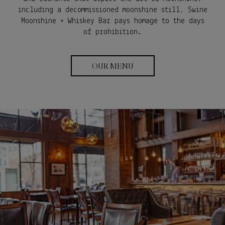
including a decommissioned moonshine still, Swine
Moonshine + Whiskey Bar pays homage to the days
of prohibition.
OUR MENU