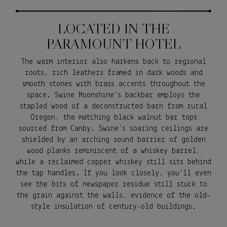
LOCATED IN THE
PARAMOUNT HOTEL
The warm interior also harkens back to regional
roots, rich leathers framed in dark woods and
smooth stones with brass accents throughout the
space. Swine Moonshine's backbar employs the
stapled wood of a deconstructed barn from rural
Oregon, the matching black walnut bar tops
sourced from Canby. Swine's soaring ceilings are
shielded by an arching sound barrier of golden
wood planks reminiscent of a whiskey barrel,
while a reclaimed copper whiskey still sits behind
the tap handles. If you look closely, you'll even
see the bits of newspaper residue still stuck to
the grain against the walls, evidence of the old-
style insulation of century-old buildings.