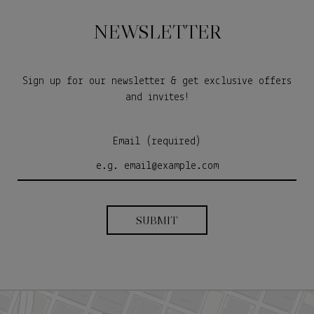
NEWSLETTER
Sign up for our newsletter & get exclusive offers
and invites!
Email (required)
SUBMIT