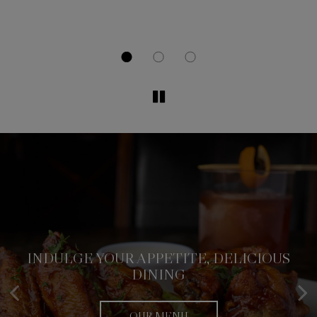
INDULGE YOUR APPETITE, DELICIOUS
CLASSIC & CONTEMPORARY CUISINE
FLAVORS AT YOUR FINGERTIPS
DINING
OUR MENU
ORDER
OUR MENU